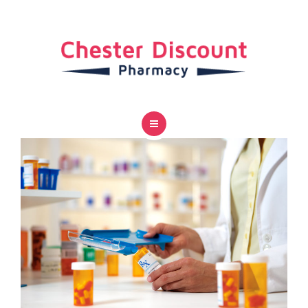
SERVICES
CAREER
CONTACT US
HOME
ABOUT US
SERVICES
CAREER
CONTACT US