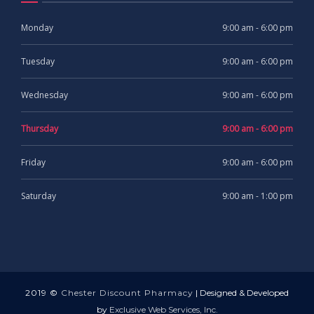
Monday
9:00 am - 6:00 pm
Tuesday
9:00 am - 6:00 pm
Wednesday
9:00 am - 6:00 pm
Thursday
9:00 am - 6:00 pm
Friday
9:00 am - 6:00 pm
Saturday
9:00 am - 1:00 pm
2019 ©
Chester Discount Pharmacy
| Designed & Developed
by
Exclusive Web Services, Inc.