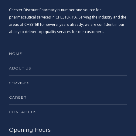
Chester Discount Pharmacy is number one source for
pharmaceutical services in CHESTER, PA. Serving the industry and the
areas of CHESTER for several years already, we are confident in our
ability to deliver top quality services for our customers.
HOME
ABOUT US
SERVICES
CAREER
CONTACT US
Opening Hours