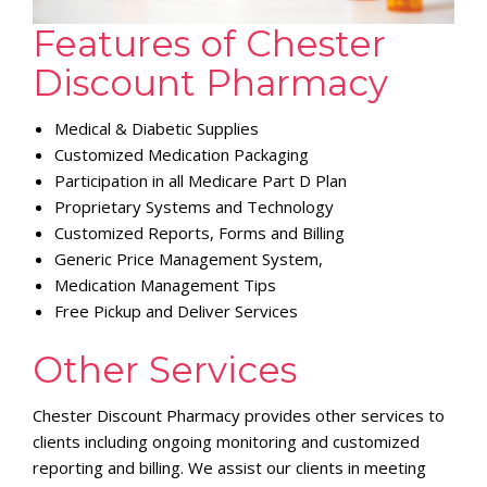
Features of Chester
Discount Pharmacy
Medical & Diabetic Supplies
Customized Medication Packaging
Participation in all Medicare Part D Plan
Proprietary Systems and Technology
Customized Reports, Forms and Billing
Generic Price Management System,
Medication Management Tips
Free Pickup and Deliver Services
Other Services
Chester Discount Pharmacy provides other services to
clients including ongoing monitoring and customized
reporting and billing. We assist our clients in meeting