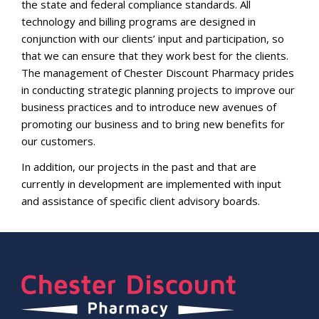
the state and federal compliance standards. All
technology and billing programs are designed in
conjunction with our clients’ input and participation, so
that we can ensure that they work best for the clients.
The management of Chester Discount Pharmacy prides
in conducting strategic planning projects to improve our
business practices and to introduce new avenues of
promoting our business and to bring new benefits for
our customers.
In addition, our projects in the past and that are
currently in development are implemented with input
and assistance of specific client advisory boards.