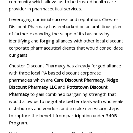
community which allows us to be trusted health care
provider in pharmaceutical services.
Leveraging our initial success and reputation, Chester
Discount Pharmacy has embarked on an ambitious plan
of further expanding the scope of its business by
identifying and forging alliances with other local discount
corporate pharmaceutical clients that would consolidate
our gains.
Chester Discount Pharmacy has already forged alliance
with three local PA based discount corporate
pharmacies which are
Cure Discount Pharmacy
,
Ridge
Discount Pharmacy LLC
and
Pottstown Discount
Pharmacy
to gain combined bargaining strength that
would allow us to negotiate better deals with wholesale
distributors and vendors and to take necessary steps
to capture the benefit from participation under 340B
Program.