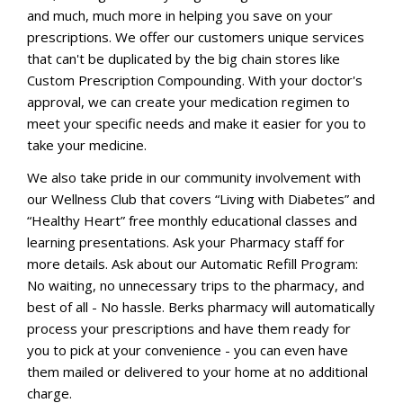
and much, much more in helping you save on your
prescriptions. We offer our customers unique services
that can't be duplicated by the big chain stores like
Custom Prescription Compounding. With your doctor's
approval, we can create your medication regimen to
meet your specific needs and make it easier for you to
take your medicine.
We also take pride in our community involvement with
our Wellness Club that covers “Living with Diabetes” and
“Healthy Heart” free monthly educational classes and
learning presentations. Ask your Pharmacy staff for
more details. Ask about our Automatic Refill Program:
No waiting, no unnecessary trips to the pharmacy, and
best of all - No hassle. Berks pharmacy will automatically
process your prescriptions and have them ready for
you to pick at your convenience - you can even have
them mailed or delivered to your home at no additional
charge.