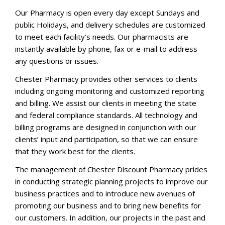
Our Pharmacy is open every day except Sundays and
public Holidays, and delivery schedules are customized
to meet each facility’s needs. Our pharmacists are
instantly available by phone, fax or e-mail to address
any questions or issues.
Chester Pharmacy provides other services to clients
including ongoing monitoring and customized reporting
and billing. We assist our clients in meeting the state
and federal compliance standards. All technology and
billing programs are designed in conjunction with our
clients’ input and participation, so that we can ensure
that they work best for the clients.
The management of Chester Discount Pharmacy prides
in conducting strategic planning projects to improve our
business practices and to introduce new avenues of
promoting our business and to bring new benefits for
our customers. In addition, our projects in the past and