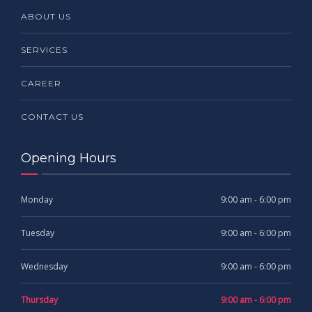
ABOUT US
SERVICES
CAREER
CONTACT US
Opening Hours
Monday
9:00 am - 6:00 pm
Tuesday
9:00 am - 6:00 pm
Wednesday
9:00 am - 6:00 pm
Thursday
9:00 am - 6:00 pm