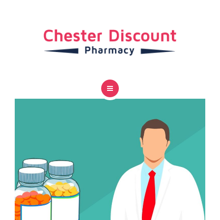
SERVICES
CAREER
CONTACT US
HOME
ABOUT US
SERVICES
CAREER
CONTACT US