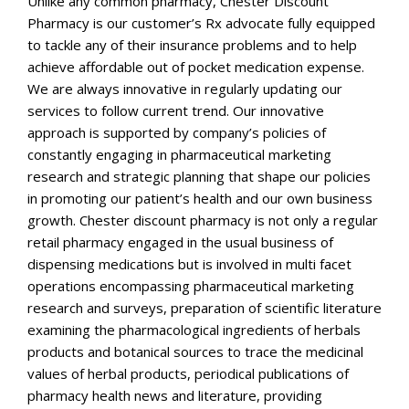
Unlike any common pharmacy, Chester Discount
Pharmacy is our customer’s Rx advocate fully equipped
to tackle any of their insurance problems and to help
achieve affordable out of pocket medication expense.
We are always innovative in regularly updating our
services to follow current trend. Our innovative
approach is supported by company’s policies of
constantly engaging in pharmaceutical marketing
research and strategic planning that shape our policies
in promoting our patient’s health and our own business
growth. Chester discount pharmacy is not only a regular
retail pharmacy engaged in the usual business of
dispensing medications but is involved in multi facet
operations encompassing pharmaceutical marketing
research and surveys, preparation of scientific literature
examining the pharmacological ingredients of herbals
products and botanical sources to trace the medicinal
values of herbal products, periodical publications of
pharmacy health news and literature, providing