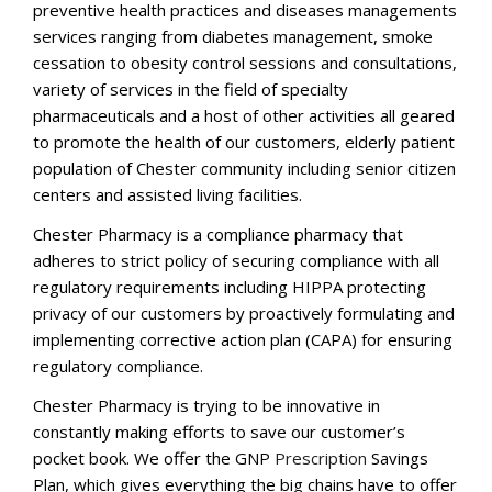
preventive health practices and diseases managements
services ranging from diabetes management, smoke
cessation to obesity control sessions and consultations,
variety of services in the field of specialty
pharmaceuticals and a host of other activities all geared
to promote the health of our customers, elderly patient
population of Chester community including senior citizen
centers and assisted living facilities.
Chester Pharmacy is a compliance pharmacy that
adheres to strict policy of securing compliance with all
regulatory requirements including HIPPA protecting
privacy of our customers by proactively formulating and
implementing corrective action plan (CAPA) for ensuring
regulatory compliance.
Chester Pharmacy is trying to be innovative in
constantly making efforts to save our customer’s
pocket book. We offer the GNP
Prescription
Savings
Plan, which gives everything the big chains have to offer