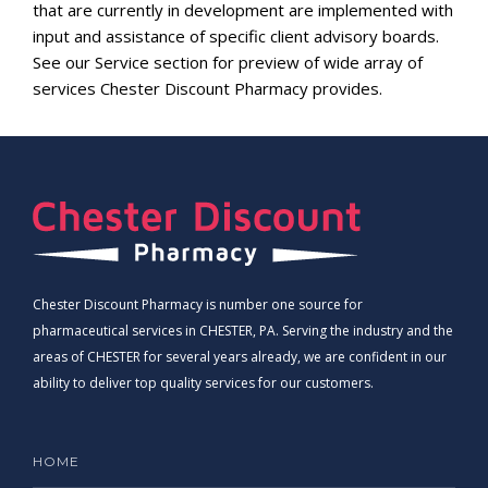
that are currently in development are implemented with
input and assistance of specific client advisory boards.
See our Service section for preview of wide array of
services Chester Discount Pharmacy provides.
Chester Discount Pharmacy is number one source for
pharmaceutical services in CHESTER, PA. Serving the industry and the
areas of CHESTER for several years already, we are confident in our
ability to deliver top quality services for our customers.
HOME