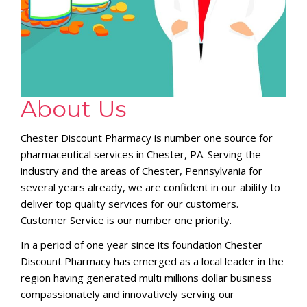
About Us
Chester Discount Pharmacy is number one source for
pharmaceutical services in Chester, PA. Serving the
industry and the areas of Chester, Pennsylvania for
several years already, we are confident in our ability to
deliver top quality services for our customers.
Customer Service is our number one priority.
In a period of one year since its foundation Chester
Discount Pharmacy has emerged as a local leader in the
region having generated multi millions dollar business
compassionately and innovatively serving our