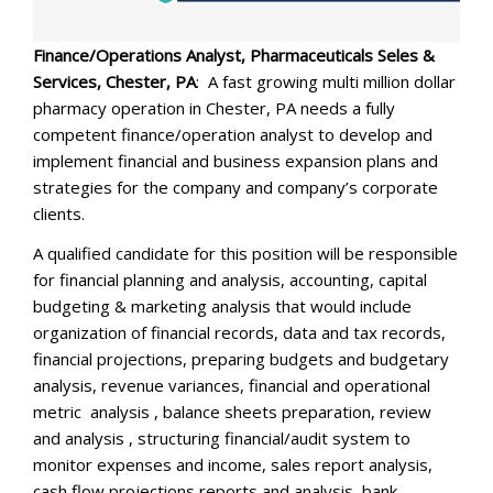
Finance/Operations Analyst, Pharmaceuticals Seles &
Services, Chester, PA
: A fast growing multi million dollar
pharmacy operation in Chester, PA needs a fully
competent finance/operation analyst to develop and
implement financial and business expansion plans and
strategies for the company and company’s corporate
clients.
A qualified candidate for this position will be responsible
for financial planning and analysis, accounting, capital
budgeting & marketing analysis that would include
organization of financial records, data and tax records,
financial projections, preparing budgets and budgetary
analysis, revenue variances, financial and operational
metric analysis , balance sheets preparation, review
and analysis , structuring financial/audit system to
monitor expenses and income, sales report analysis,
cash flow projections reports and analysis, bank