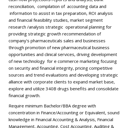
reconciliation, compilation of accounting data and
information to assist in tax preparation, ROI analysis
and financial feasibility studies, market segment
research /analysis strategic operational planning for
providing strategic growth recommendation of
company’s pharmaceuticals sales and businesses
through promotion of new pharmaceutical business
opportunities and clinical services, driving development
of new technology for e commerce marketing focusing
on security and financial integrity, pricing competitive
sources and trend evaluations and developing strategic
alliance with corporate clients to expand market base,
explore and utilize 340B drugs benefits and consolidate
financial growth.
Require minimum Bachelor/BBA degree with
concentration in Finance/Accounting or Equivalent, sound
knowledge in Financial Accounting & Analysis, Financial
Management, Accounting, Cost Accounting, Auditing &