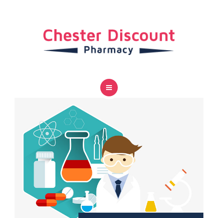
SERVICES
CAREER
CONTACT US
HOME
ABOUT US
SERVICES
CAREER
CONTACT US