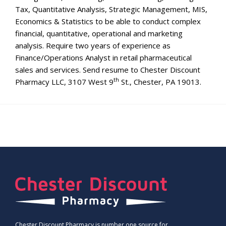
Tax, Quantitative Analysis, Strategic Management, MIS,
Economics & Statistics to be able to conduct complex
financial, quantitative, operational and marketing
analysis. Require two years of experience as
Finance/Operations Analyst in retail pharmaceutical
sales and services. Send resume to Chester Discount
th
Pharmacy LLC, 3107 West 9
St., Chester, PA 19013.
Chester Discount Pharmacy is number one source for